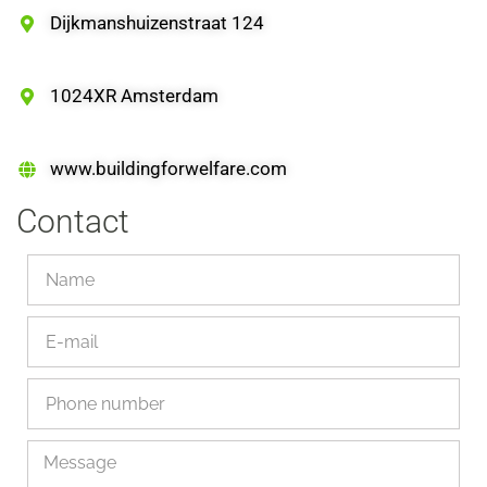
Dijkmanshuizenstraat 124
1024XR Amsterdam
www.buildingforwelfare.com
Contact