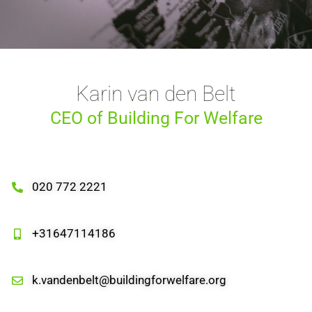
Karin van den Belt
CEO of Building For Welfare
020 772 2221
+31647114186
k.vandenbelt@buildingforwelfare.org