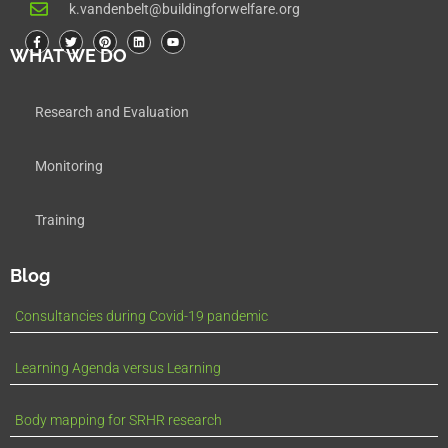
k.vandenbelt@buildingforwelfare.org
WHAT WE DO
Research and Evaluation
Monitoring
Training
Blog
Consultancies during Covid-19 pandemic
Learning Agenda versus Learning
Body mapping for SRHR research