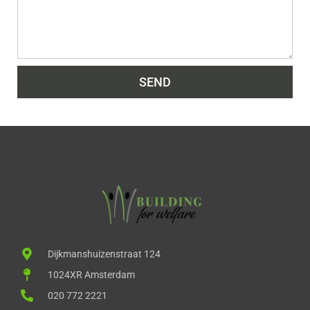
SEND
Dijkmanshuizenstraat 124
1024XR Amsterdam
020 772 2221