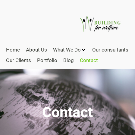
Home
About Us
What We Do
Our consultants
Our Clients
Portfolio
Blog
Contact
Contact