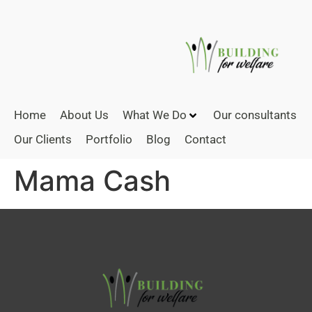
Home
About Us
What We Do
Our consultants
Our Clients
Portfolio
Blog
Contact
Mama Cash