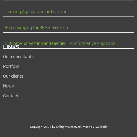
Learning Agenda versus Learning
Body mapping for SRHR research
Outcome harvesting and Gender Transformative Approach
LINKS
Our consultants
Portfolio
Our clients
News
Contact
Copyright 2024 by | All rights reserved | made by i XL-leads