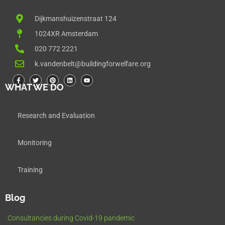
Dijkmanshuizenstraat 124
1024XR Amsterdam
020 772 2221
k.vandenbelt@buildingforwelfare.org
WHAT WE DO
Research and Evaluation
Monitoring
Training
Blog
Consultancies during Covid-19 pandemic